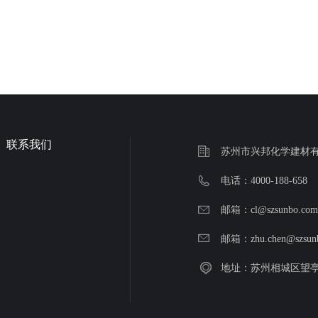
联系我们
苏州市兴邦化学建材
电话：4000-188-658
邮箱：cl@szsunbo.co
邮箱：zhu.chen@szsun
地址：苏州相城区望