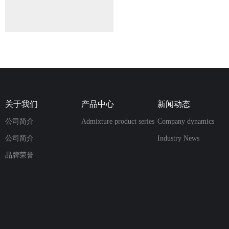
关于我们
产品中心
新闻动态
公司简介
Admixture product series
Company dynamics
公司简介
Industry News
品牌荣誉