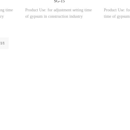
SG-15
ing time
Product Use: for adjustment setting time
Product Use: fo
try
of gypsum in construction industry
time of gypsum 
:1/1