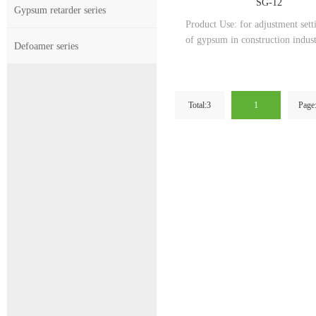
SG-12
Gypsum retarder series
Product Use: for adjustment sett
of gypsum in construction indus
Defoamer series
Total:3
1
Page