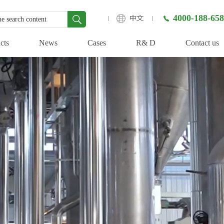
4000-188-658
cts
News
Cases
R& D
Contact us