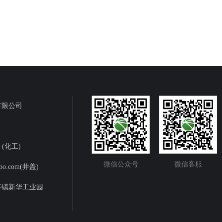
有限公司
m (化工)
微信公众号
微信客服
bo.com(井盖)
亭镇新华工业园