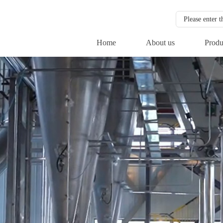
Home
About us
Produ