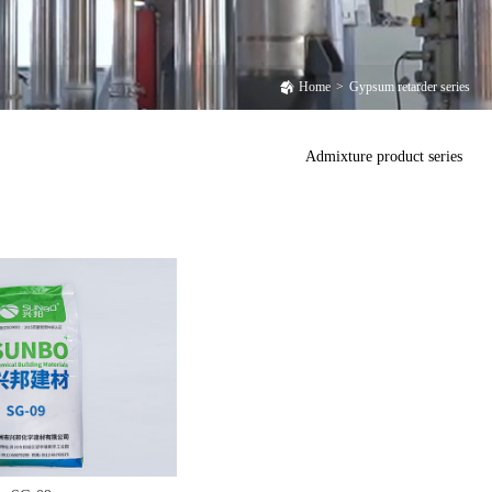
Home
>
Gypsum retarder series
Admixture product series