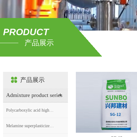
PRODUCT
产品展示
产品展示
Admixture product series
Polycarboxylic acid high…
Melamine superplasticize…