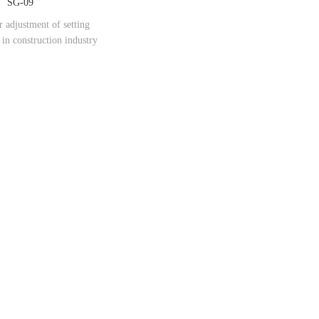
SG-09
r adjustment of setting
in construction industry